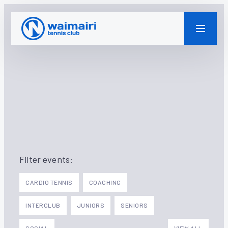
WAIMAIRI TENNIS CLUB
Filter events:
CARDIO TENNIS
COACHING
INTERCLUB
JUNIORS
SENIORS