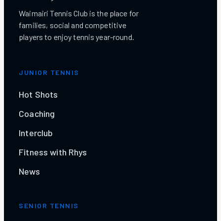
Waimairi Tennis Club is the place for
families, social and competitive
players to enjoy tennis year-round.
JUNIOR TENNIS
Hot Shots
Coaching
Interclub
Fitness with Rhys
News
SENIOR TENNIS