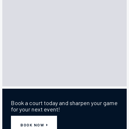
SUN
,
16 AUGUST 2026
,
3:00 PM
—
7:00 PM
Annual Quiz Fundraiser
Join us at the Elmwood Tavern - Sunday 16th
August at 3pm
Book a court today and sharpen your game
for your next event!
BOOK NOW