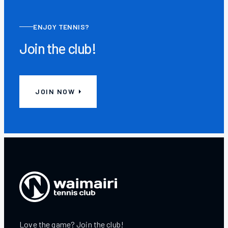
ENJOY TENNIS?
Join the club!
JOIN NOW
Love the game? Join the club!