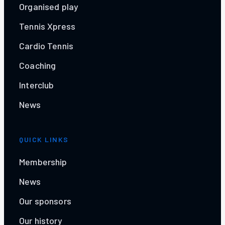
Organised play
Tennis Xpress
Cardio Tennis
Coaching
Interclub
News
QUICK LINKS
Membership
News
Our sponsors
Our history